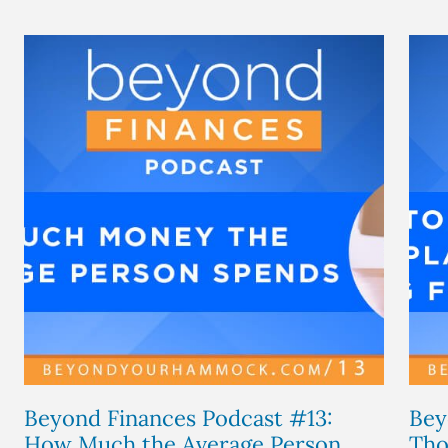
Beyond Finances Podcast #13:
Bey
How Much the Average Person...
Tho