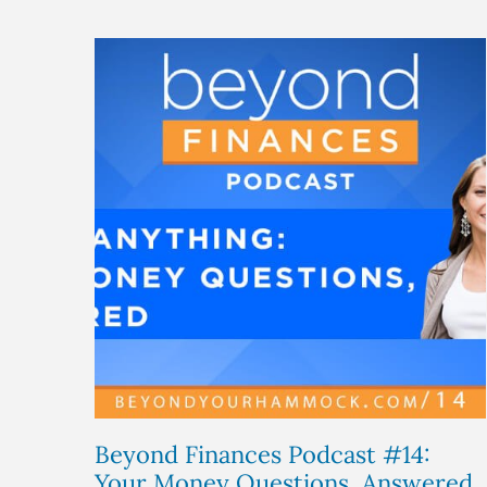
Beyond Finances Podcast #14:
Your Money Questions, Answered