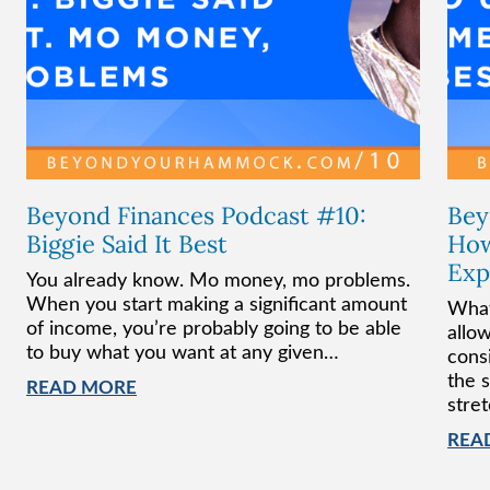
Beyond Finances Podcast #10:
Bey
Biggie Said It Best
How
Exp
You already know. Mo money, mo problems.
When you start making a significant amount
What
of income, you’re probably going to be able
allo
to buy what you want at any given…
cons
the 
READ MORE
stre
REA