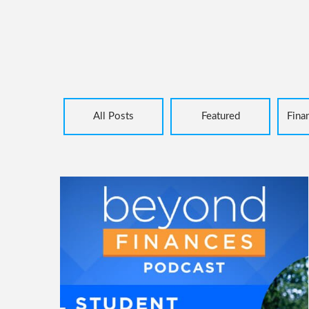
All Posts
Featured
Fina