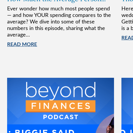
Ever wonder how much most people spend
Here
— and how YOUR spending compares to the
wedd
average? We dive into some of these
Gett
numbers in this episode, sharing what the
is a 
average…
REA
READ MORE