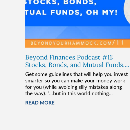
Beyond Finances Podcast #11:
Stocks, Bonds, and Mutual Funds,...
Get some guidelines that will help you invest
smarter so you can make your money work
for you (while avoiding silly mistakes along
the way). “…but in this world nothing…
READ MORE