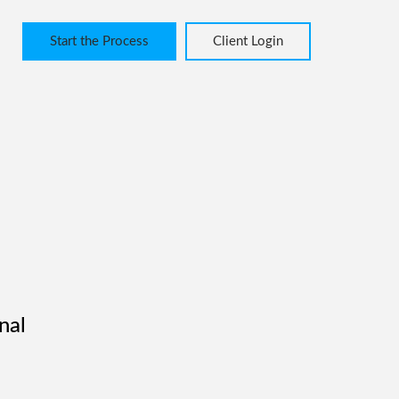
Start the Process
Client Login
nal