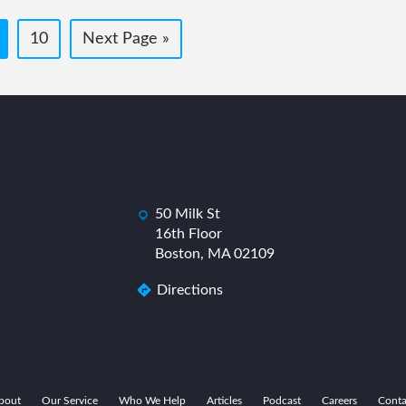
age
Page
Go
10
Next Page »
to
50 Milk St
dashicons-
das
16th Floor
location
Boston, MA 02109
Directions
bout
Our Service
Who We Help
Articles
Podcast
Careers
Conta