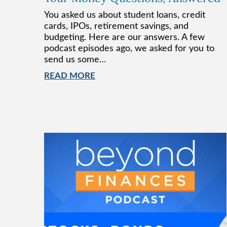
You asked us about student loans, credit
cards, IPOs, retirement savings, and
budgeting. Here are our answers. A few
podcast episodes ago, we asked for you to
send us some…
READ MORE