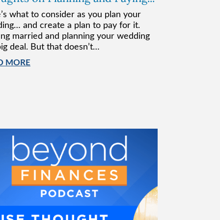
’s what to consider as you plan your
ing… and create a plan to pay for it.
ing married and planning your wedding
big deal. But that doesn’t…
D MORE