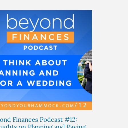
ond Finances Podcast #12:
ughts on Planning and Paying...