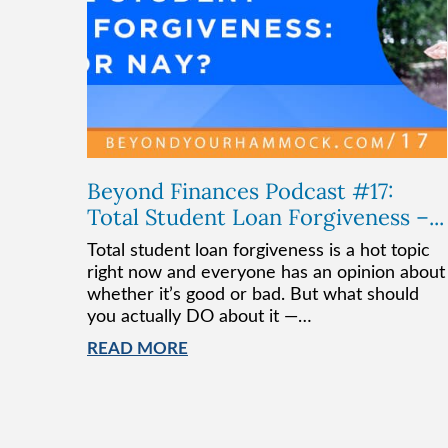
Beyond Finances Podcast #17:
Total Student Loan Forgiveness –...
Total student loan forgiveness is a hot topic
right now and everyone has an opinion about
whether it’s good or bad. But what should
you actually DO about it —…
READ MORE