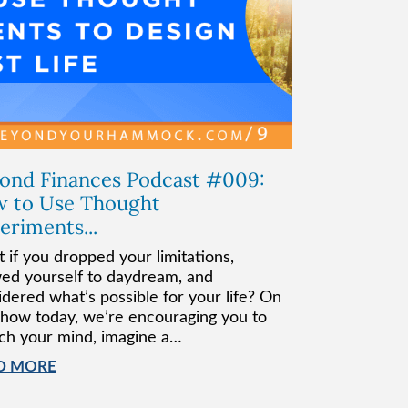
ond Finances Podcast #009:
 to Use Thought
eriments...
 if you dropped your limitations,
wed yourself to daydream, and
idered what’s possible for your life? On
show today, we’re encouraging you to
tch your mind, imagine a…
D MORE