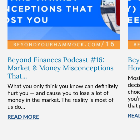
Beyond Finances Podcast #16:
Bey
Market & Money Misconceptions
How
That...
Most
deci
What you only think you know can definitely
choi
hurt you — and cause you to lose a lot of
you’r
money in the market. The reality is most of
that
us do…
REA
READ MORE