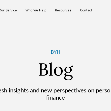
Our Service
Who We Help
Resources
Contact
BYH
Blog
esh insights and new
perspectives on perso
finance