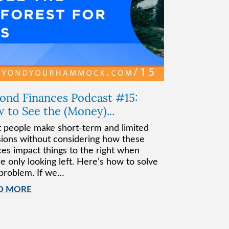
ond Finances Podcast #15:
 to See the (Money)...
 people make short-term and limited
sions without considering how these
ces impact things to the right when
e only looking left. Here’s how to solve
 problem. If we…
D MORE