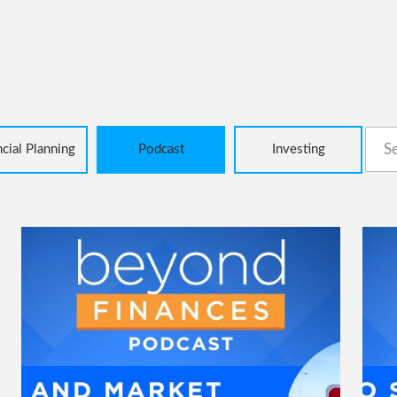
Sear
ncial Planning
Podcast
Investing