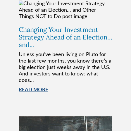
Changing Your Investment
Strategy Ahead of an Election…
and...
Unless you’ve been living on Pluto for
the last few months, you know there’s a
big election just weeks away in the U.S.
And investors want to know: what
does…
READ MORE