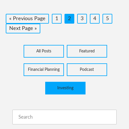
Go
Page
Page
Page
Page
Page
«
Previous Page
1
2
3
4
5
to
Go
Next Page »
to
All Posts
Featured
Financial Planning
Podcast
Investing
Search