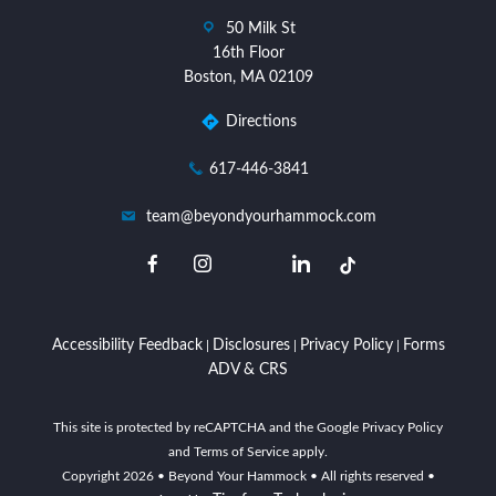
dashicons-
50 Milk St
location
16th Floor
Boston, MA 02109
Directions
dashicons-
617-446-3841
phone
dashicons-
team@beyondyourhammock.com
email
dashicons-
dashicons-
dashicons-
dashicons-
facebook-
instagram
linkedin
twitter
alt
Accessibility Feedback
Disclosures
Privacy Policy
Forms
|
|
|
ADV & CRS
This site is protected by reCAPTCHA and the Google Privacy Policy
and Terms of Service apply.
Copyright
2026
• Beyond Your Hammock • All rights reserved •