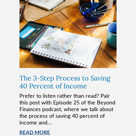
The 3-Step Process to Saving
40 Percent of Income
Prefer to listen rather than read? Pair
this post with Episode 25 of the Beyond
Finances podcast, where we talk about
the process of saving 40 percent of
income and…
READ MORE