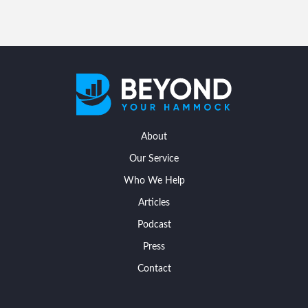
About
Our Service
Who We Help
Articles
Podcast
Press
Contact