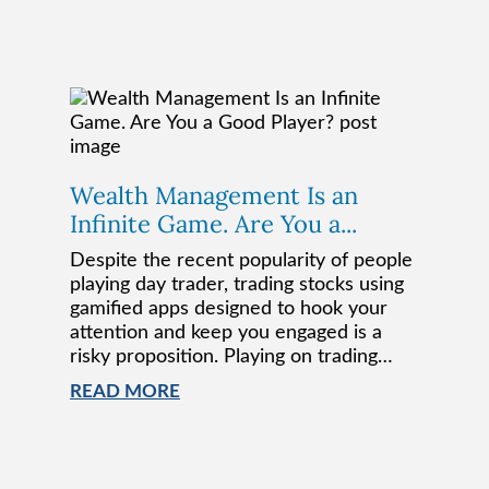
Wealth Management Is an
Infinite Game. Are You a...
Despite the recent popularity of people
playing day trader, trading stocks using
gamified apps designed to hook your
attention and keep you engaged is a
risky proposition. Playing on trading…
READ MORE