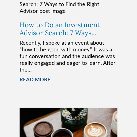
How to Do an Investment
Advisor Search: 7 Ways...
Recently, I spoke at an event about
“how to be good with money.” It was a
fun conversation and the audience was
really engaged and eager to learn. After
the…
READ MORE