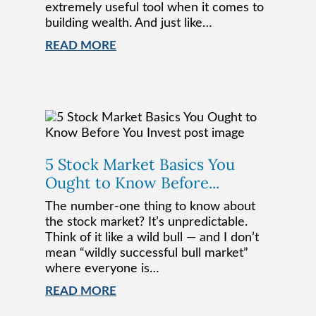
extremely useful tool when it comes to
building wealth. And just like…
READ MORE
5 Stock Market Basics You
Ought to Know Before...
The number-one thing to know about
the stock market? It’s unpredictable.
Think of it like a wild bull — and I don’t
mean “wildly successful bull market”
where everyone is…
READ MORE