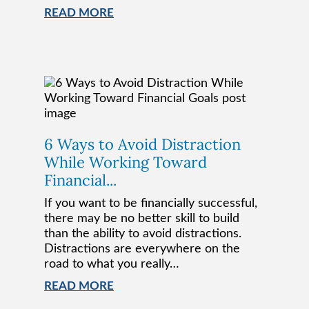
READ MORE
6 Ways to Avoid Distraction
While Working Toward
Financial...
If you want to be financially successful,
there may be no better skill to build
than the ability to avoid distractions.
Distractions are everywhere on the
road to what you really…
READ MORE