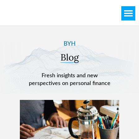
Skip
Skip
to
to
main
footer
content
BYH
Blog
Fresh insights and new
perspectives on personal finance