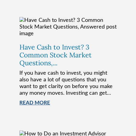
Have Cash to Invest? 3
Common Stock Market
Questions,...
If you have cash to invest, you might
also have a lot of questions that you
want to get clarity on before you make
any money moves. Investing can get…
READ MORE