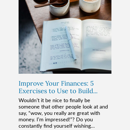
Improve Your Finances: 5
Exercises to Use to Build...
Wouldn’t it be nice to finally be
someone that other people look at and
say, “wow, you really are great with
money. I’m impressed!”? Do you
constantly find yourself wishing…