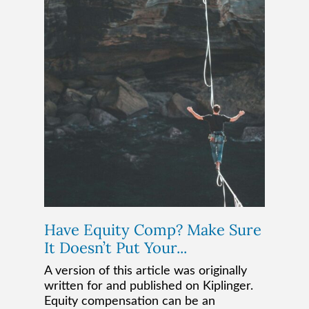
Have Equity Comp? Make Sure
It Doesn’t Put Your...
A version of this article was originally
written for and published on Kiplinger.
Equity compensation can be an