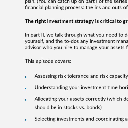
plan. (You can catch up on part I of the series
financial planning process: the ins and outs
The right investment strategy is critical to 
In part II, we talk through what you need to 
yourself, and the to-dos any investment manag
advisor who you hire to manage your assets f
This episode covers:
Assessing risk tolerance and risk capacit
Understanding your investment time hor
Allocating your assets correctly (which 
should be in stocks vs. bonds)
Selecting investments and coordinating 