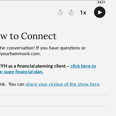
ow to Connect
he conversation! If you have questions or
ndyourhammock.com.
H as a financial planning client –
click here to
-page financial plan
.
hink. You can
share your review of the show here
.