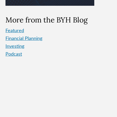
More from the BYH Blog
Featured
Financial Planning
Investing
Podcast