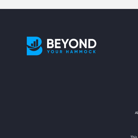
A
This