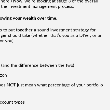
 here.) Now, we’re looking at stage 3 of the overall
 of the investment management process.
growing your wealth over time.
do to put together a sound investment strategy for
er should take (whether that’s you as a DIYer, or an
or you).
y (and the difference between the two)
izon
does NOT just mean what percentage of your portfolio
account types