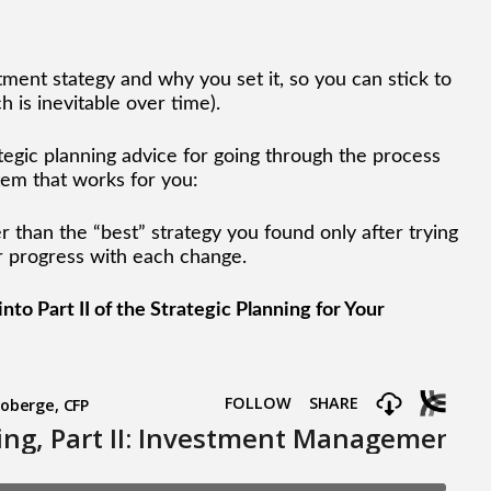
ment stategy and why you set it, so you can stick to
 is inevitable over time).
tegic planning advice for going through the process
em that works for you:
er than the “best” strategy you found only after trying
ur progress with each change.
to Part II of the Strategic Planning for Your