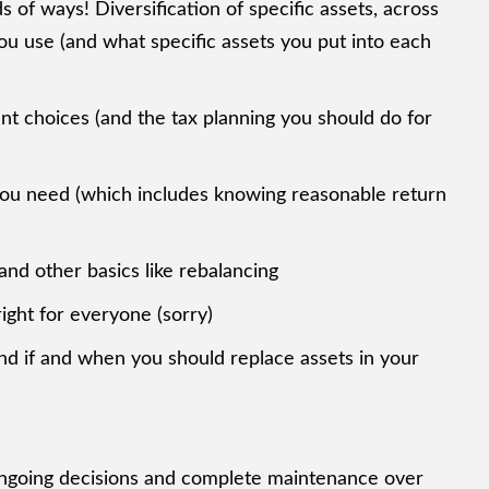
s of ways! Diversification of specific assets, across
you use (and what specific assets you put into each
nt choices (and the tax planning you should do for
n you need (which includes knowing reasonable return
nd other basics like rebalancing
right for everyone (sorry)
nd if and when you should replace assets in your
 ongoing decisions and complete maintenance over