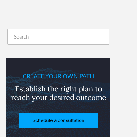
Primary
Search
Sidebar
CREATE YOUR OWN PATH
Establish the right plan to
reach
your desired outcome
Schedule a consultation