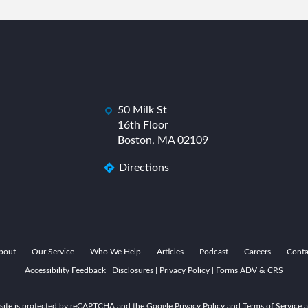
50 Milk St
dashicons-
das
16th Floor
location
Boston, MA 02109
Directions
bout
Our Service
Who We Help
Articles
Podcast
Careers
Conta
Accessibility Feedback
|
Disclosures
|
Privacy Policy
|
Forms ADV & CRS
 site is protected by reCAPTCHA and the Google Privacy Policy and Terms of Service a