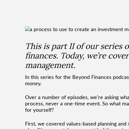
This is part II of our series
finances. Today, we’re cover
management.
In this series for the Beyond Finances podcast
money.
Over a number of episodes, we’re asking what 
process, never a one-time event. So what ma
for yourself?
First, we covered values-based planning and s