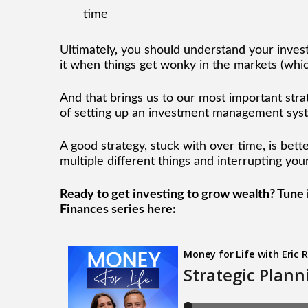
time
Ultimately, you should understand your invest
it when things get wonky in the markets (which
And that brings us to our most important stra
of setting up an investment management syst
A good strategy, stuck with over time, is bett
multiple different things and interrupting yo
Ready to get investing to grow wealth? Tune in
Finances series here: