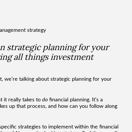
 on strategic planning for your
ing all things investment
, we’re talking about strategic planning for your
it really takes to
do
financial planning. It’s a
kes up that process, and how can you follow along
pecific strategies to implement within the financial