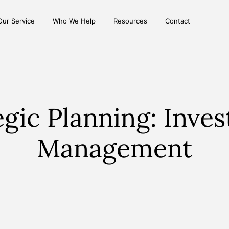
Our Service
Who We Help
Resources
Contact
egic Planning: Inve
Management