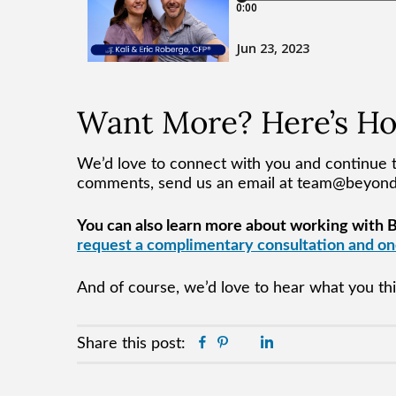
Want More? Here’s H
We’d love to connect with you and continue t
comments, send us an email at team@beyo
You can also learn more about working with BY
request a complimentary consultation and one
And of course, we’d love to hear what you t
Facebook
Pinterest
Twitter
Linkedin
Share this post: