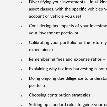
Diversifying your investments – in all kind
asset classes, with the specific vehicles 
account or vehicle you use)
Considering tax impacts of your investme
your investment portfolio)
Calibrating your portfolio for the retur
expectaions)
Remembering fees and expense ratios – a
Explaining why tax loss harvesting is not 
Doing ongoing due dilligence to understa
portfolio
Choosing contribution strategies
Setting up standard rules to guide your