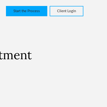
Start the Process
Client Login
stment