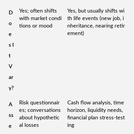
Yes; often shifts
Yes, but usually shifts wi
D
with market condi
th life events (new job, i
o
tions or mood
nheritance, nearing retir
ement)
e
s I
t
V
ar
y?
Risk questionnair
Cash flow analysis, time
A
es; conversations
horizon, liquidity needs,
ss
about hypothetic
financial plan stress-test
al losses
ing
e