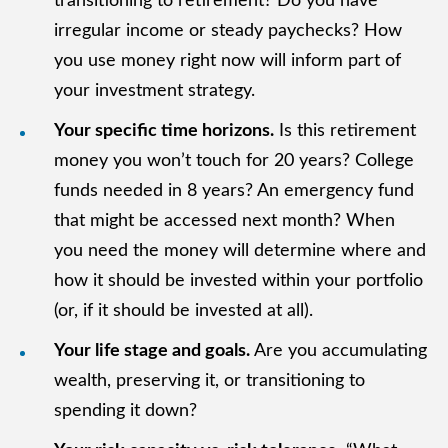
transitioning to retirement? Do you have
irregular income or steady paychecks? How
you use money right now will inform part of
your investment strategy.
Your specific time horizons.
Is this retirement
money you won’t touch for 20 years? College
funds needed in 8 years? An emergency fund
that might be accessed next month? When
you need the money will determine where and
how it should be invested within your portfolio
(or, if it should be invested at all).
Your life stage and goals.
Are you accumulating
wealth, preserving it, or transitioning to
spending it down?