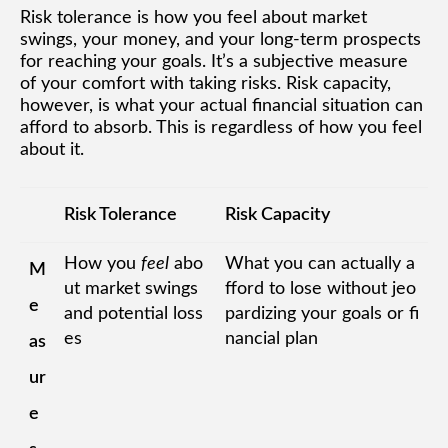
Risk tolerance is how you feel about market
swings, your money, and your long-term prospects
for reaching your goals. It’s a subjective measure
of your comfort with taking risks. Risk capacity,
however, is what your actual financial situation can
afford to absorb. This is regardless of how you feel
about it.
Risk Tolerance
Risk Capacity
How you
feel
abo
What you can actually a
M
ut market swings
fford to lose without jeo
e
and potential loss
pardizing your goals or fi
es
nancial plan
as
ur
e