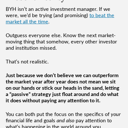
BYH isn’t an active investment manager. If we
were, we’d be trying (and promising)
to beat the
market all the time
.
Outguess everyone else. Know the next market-
moving thing that somehow, every other investor
and institution missed.
That’s not realistic.
Just because we don’t believe we can outperform
the market year after year does not mean we sit
on our hands or stick our heads in the sand, letting
a “passive” strategy just float around and do what
it does without paying any attention to it.
You can both put the focus on the specifics of
your
financial life and goals
and also
pay attention to
what’s happening in the world around you.