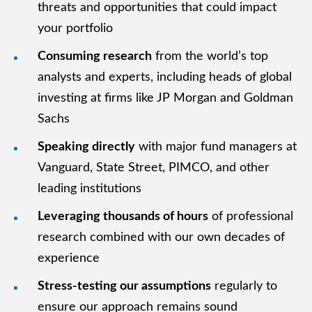
threats and opportunities that could impact
your portfolio
Consuming research
from the world’s top
analysts and experts, including heads of global
investing at firms like JP Morgan and Goldman
Sachs
Speaking directly
with major fund managers at
Vanguard, State Street, PIMCO, and other
leading institutions
Leveraging thousands of hours
of professional
research combined with our own decades of
experience
Stress-testing our assumptions
regularly to
ensure our approach remains sound