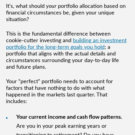
It’s, what should
your
portfolio allocation based on
financial circumstances be, given your unique
situation?
This is the fundamental difference between
cookie-cutter investing and
building an investment
portfolio for the long-term goals you hold
; a
portfolio that aligns with the actual details and
circumstances surrounding your day-to-day life
and future plans.
Your “perfect” portfolio needs to account for
factors that have nothing to do with what
happened in the markets last quarter. That
includes:
Your current income and cash flow patterns.
Are you in your peak earning years or