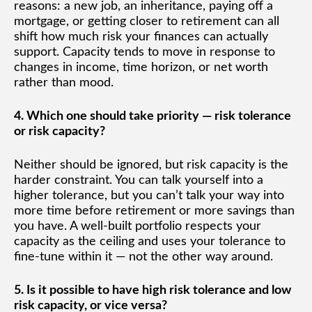
reasons: a new job, an inheritance, paying off a
mortgage, or getting closer to retirement can all
shift how much risk your finances can actually
support. Capacity tends to move in response to
changes in income, time horizon, or net worth
rather than mood.
4. Which one should take priority — risk tolerance
or risk capacity?
Neither should be ignored, but risk capacity is the
harder constraint. You can talk yourself into a
higher tolerance, but you can’t talk your way into
more time before retirement or more savings than
you have. A well-built portfolio respects your
capacity as the ceiling and uses your tolerance to
fine-tune within it — not the other way around.
5. Is it possible to have high risk tolerance and low
risk capacity, or vice versa?