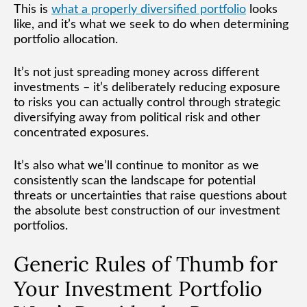
This is
what a properly diversified portfolio
looks
like, and it’s what we seek to do when determining
portfolio allocation.
It’s not just spreading money across different
investments – it’s deliberately reducing exposure
to risks you can actually control through strategic
diversifying away from political risk and other
concentrated exposures.
It’s also what we’ll continue to monitor as we
consistently scan the landscape for potential
threats or uncertainties that raise questions about
the absolute best construction of our investment
portfolios.
Generic Rules of Thumb for
Your Investment Portfolio