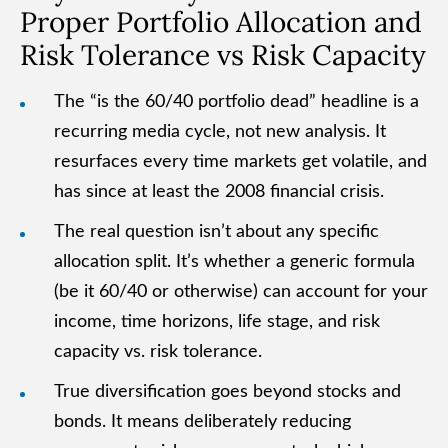
Proper Portfolio Allocation and
Risk Tolerance vs Risk Capacity
The “is the 60/40 portfolio dead” headline is a
recurring media cycle, not new analysis. It
resurfaces every time markets get volatile, and
has since at least the 2008 financial crisis.
The real question isn’t about any specific
allocation split. It’s whether a generic formula
(be it 60/40 or otherwise) can account for your
income, time horizons, life stage, and risk
capacity vs. risk tolerance.
True diversification goes beyond stocks and
bonds. It means deliberately reducing