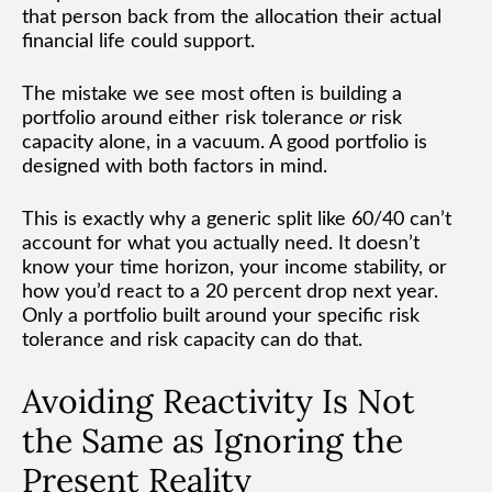
that person back from the allocation their actual
financial life could support.
The mistake we see most often is building a
portfolio around either risk tolerance
or
risk
capacity alone, in a vacuum. A good portfolio is
designed with both factors in mind.
This is exactly why a generic split like 60/40 can’t
account for what you actually need. It doesn’t
know your time horizon, your income stability, or
how you’d react to a 20 percent drop next year.
Only a portfolio built around your specific risk
tolerance and risk capacity can do that.
Avoiding Reactivity Is Not
the Same as Ignoring the
Present Reality