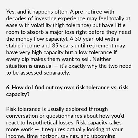
Yes, and it happens often. A pre-retiree with
decades of investing experience may feel totally at
ease with volatility (high tolerance) but have little
room to absorb a major loss right before they need
the money (low capacity). A 30-year-old with a
stable income and 35 years until retirement may
have very high capacity but a low tolerance if
every dip makes them want to sell. Neither
situation is unusual — it’s exactly why the two need
to be assessed separately.
6. How do I find out my own risk tolerance vs. risk
capacity?
Risk tolerance is usually explored through
conversation or questionnaires about how you’d
react to hypothetical losses. Risk capacity takes
more work — it requires actually looking at your
income, time horizon, savings, and upcoming