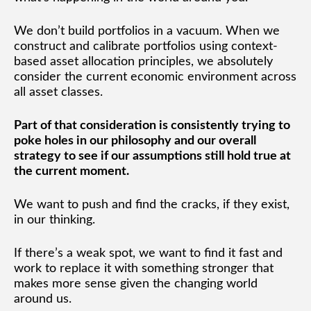
We don’t build portfolios in a vacuum. When we
construct and calibrate portfolios using context-
based asset allocation principles, we absolutely
consider the current economic environment across
all asset classes.
Part of that consideration is consistently trying to
poke holes in our philosophy and our overall
strategy to see if our assumptions still hold true at
the current moment.
We want to push and find the cracks, if they exist,
in our thinking.
If there’s a weak spot, we want to find it fast and
work to replace it with something stronger that
makes more sense given the changing world
around us.