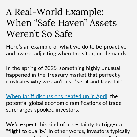
A Real-World Example:
When “Safe Haven” Assets
Weren’t So Safe
Here’s an example of what we do to be proactive
and aware, adjusting when the situation demands:
In the spring of 2025, something highly unusual
happened in the Treasury market that perfectly
illustrates why we can’t just “set it and forget it.”
When tariff discussions heated up in April
, the
potential global economic ramifications of trade
surcharges spooked investors.
We’d expect this kind of uncertainty to trigger a
“flight to quality.” In other words, investors typically