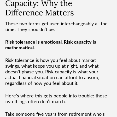
Capacity: Why the
Difference Matters
These two terms get used interchangeably all the
time. They shouldn’t be.
Risk tolerance is emotional. Risk capacity is
mathematical.
Risk tolerance is how you feel about market
swings, what keeps you up at night, and what
doesn’t phase you. Risk capacity is what your
actual financial situation can afford to absorb,
regardless of how you feel about it.
Here’s where this gets people into trouble: these
two things often don’t match.
Take someone five years from retirement who’s