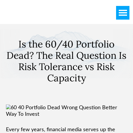
Skip
Skip
Skip
to
to
to
main
primary
footer
content
sidebar
Is the 60/40 Portfolio
Dead? The Real Question Is
Risk Tolerance vs Risk
Capacity
Every few years, financial media serves up the