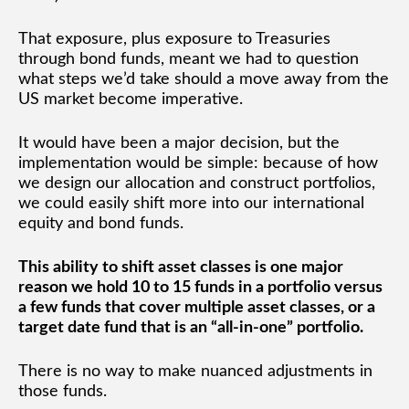
That exposure, plus exposure to Treasuries
through bond funds, meant we had to question
what steps we’d take should a move away from the
US market become imperative.
It would have been a major decision, but the
implementation would be simple: because of how
we design our allocation and construct portfolios,
we could easily shift more into our international
equity and bond funds.
This ability to shift asset classes is one major
reason we hold 10 to 15 funds in a portfolio versus
a few funds that cover multiple asset classes, or a
target date fund that is an “all-in-one” portfolio.
There is no way to make nuanced adjustments in
those funds.