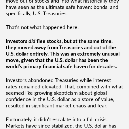
move out of stocks and into what historically they
have seen as the ultimate safe haven: bonds, and
specifically, U.S. Treasuries.
That’s not what happened here.
Investors
did
flee stocks, but at the same time,
they moved
away
from Treasuries and out of the
U.S. dollar entirely. This was an extremely unusual
move, given that the U.S. dollar has been the
world’s primary financial safe haven for decades.
Investors abandoned Treasuries while interest
rates remained elevated. That, combined with what
seemed like growing skepticism about global
confidence in the U.S. dollar as a store of value,
resulted in significant market chaos and fear.
Fortunately, it didn’t escalate into a full crisis.
Markets have since stabilized, the U.S. dollar has