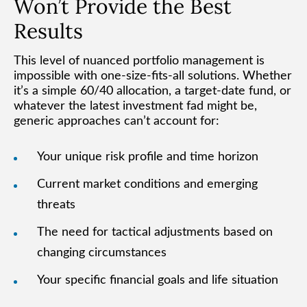
Won’t Provide the Best
Results
This level of nuanced portfolio management is
impossible with one-size-fits-all solutions. Whether
it’s a simple 60/40 allocation, a target-date fund, or
whatever the latest investment fad might be,
generic approaches can’t account for:
Your unique risk profile and time horizon
Current market conditions and emerging
threats
The need for tactical adjustments based on
changing circumstances
Your specific financial goals and life situation