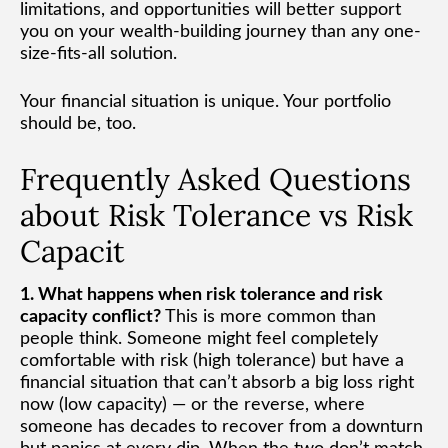
limitations, and opportunities will better support
you on your wealth-building journey than any one-
size-fits-all solution.
Your financial situation is unique. Your portfolio
should be, too.
Frequently Asked Questions
about Risk Tolerance vs Risk
Capacit
1. What happens when risk tolerance and risk
capacity conflict?
This is more common than
people think. Someone might feel completely
comfortable with risk (high tolerance) but have a
financial situation that can’t absorb a big loss right
now (low capacity) — or the reverse, where
someone has decades to recover from a downturn