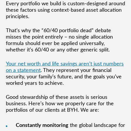
Every portfolio we build is custom-designed around
these factors using context-based asset allocation
principles.
That’s why the “60/40 portfolio dead” debate
misses the point entirely – no single allocation
formula should ever be applied universally,
whether it’s 60/40 or any other generic split.
Your net worth and life savings aren’t just numbers
on a statement
. They represent your financial
security, your family’s future, and the goals you’ve
worked years to achieve.
Good stewardship of these assets is serious
business. Here’s how we properly care for the
portfolios of our clients at BYH. We are:
Constantly monitoring
the global landscape for