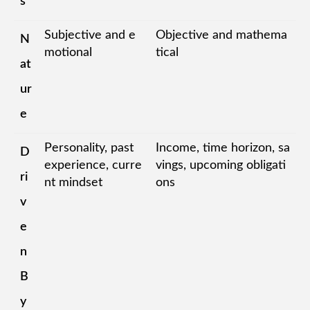
s
Subjective and e
Objective and mathema
N
motional
tical
at
ur
e
Personality, past
Income, time horizon, sa
D
experience, curre
vings, upcoming obligati
ri
nt mindset
ons
v
e
n
B
y