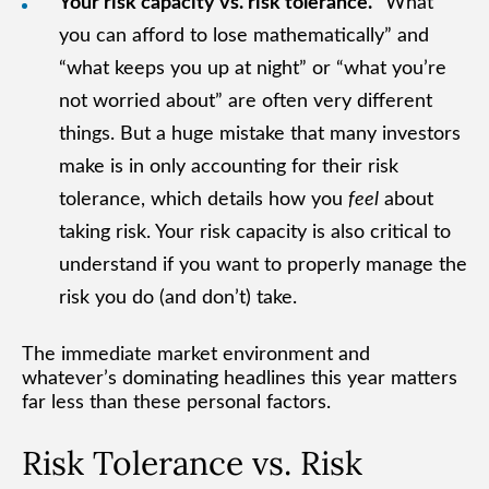
Your risk capacity vs. risk tolerance.
“What
you can afford to lose mathematically” and
“what keeps you up at night” or “what you’re
not worried about” are often very different
things. But a huge mistake that many investors
make is in only accounting for their risk
tolerance, which details how you
feel
about
taking risk. Your risk capacity is also critical to
understand if you want to properly manage the
risk you do (and don’t) take.
The immediate market environment and
whatever’s dominating headlines this year matters
far less than these personal factors.
Risk Tolerance vs. Risk