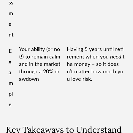
ss
m
e
nt
Your ability (or no
Having 5 years until reti
E
t!) to remain calm
rement when you
need
t
x
and in the market
he money – so it does
through a 20% dr
n’t matter how much yo
a
awdown
u love risk.
m
pl
e
Key Takeaways to Understand