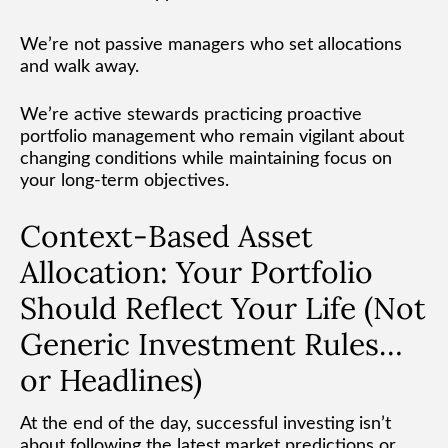
We’re not passive managers who set allocations
and walk away.
We’re active stewards practicing proactive
portfolio management who remain vigilant about
changing conditions while maintaining focus on
your long-term objectives.
Context-Based Asset
Allocation: Your Portfolio
Should Reflect Your Life (Not
Generic Investment Rules…
or Headlines)
At the end of the day, successful investing isn’t
about following the latest market predictions or