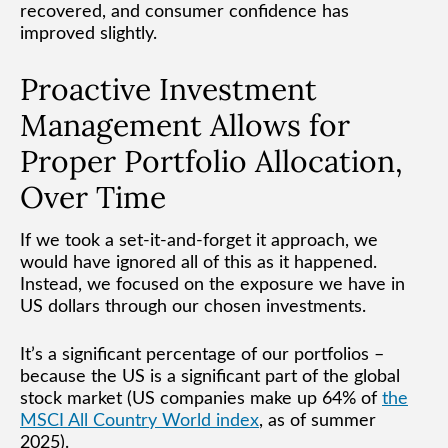
recovered, and consumer confidence has
improved slightly.
Proactive Investment
Management Allows for
Proper Portfolio Allocation,
Over Time
If we took a set-it-and-forget it approach, we
would have ignored all of this as it happened.
Instead, we focused on the exposure we have in
US dollars through our chosen investments.
It’s a significant percentage of our portfolios –
because the US is a significant part of the global
stock market (US companies make up 64% of
the
MSCI All Country World index
, as of summer
2025).