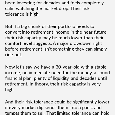
been investing for decades and feels completely
calm watching the market drop. Their risk
tolerance is high.
But if a big chunk of their portfolio needs to
convert into retirement income in the near future,
their risk capacity may be much lower than their
comfort level suggests. A major drawdown right
before retirement isn’t something they can simply
ride out.
Now let’s say we have a 30-year-old with a stable
income, no immediate need for the money, a sound
financial plan, plenty of liquidity, and decades until
retirement. In theory, their risk capacity is very
high.
And their risk tolerance could be significantly lower
if every market dip sends them into a panic and
tempts them to sell. That limited tolerance can hold