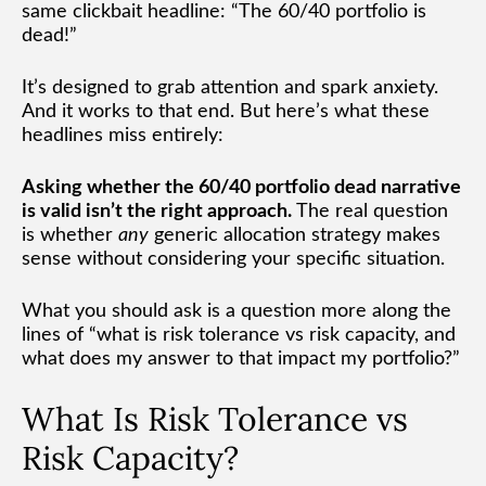
same clickbait headline: “The 60/40 portfolio is
dead!”
It’s designed to grab attention and spark anxiety.
And it works to that end. But here’s what these
headlines miss entirely:
Asking whether the 60/40 portfolio dead narrative
is valid isn’t the right approach.
The real question
is whether
any
generic allocation strategy makes
sense without considering your specific situation.
What you should ask is a question more along the
lines of “what is risk tolerance vs risk capacity, and
what does my answer to that impact my portfolio?”
What Is Risk Tolerance vs
Risk Capacity?