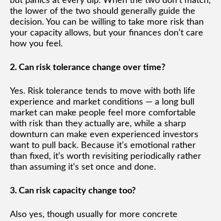
but panics at every dip. When the two don’t match,
the lower of the two should generally guide the
decision. You can be willing to take more risk than
your capacity allows, but your finances don’t care
how you feel.
2. Can risk tolerance change over time?
Yes. Risk tolerance tends to move with both life
experience and market conditions — a long bull
market can make people feel more comfortable
with risk than they actually are, while a sharp
downturn can make even experienced investors
want to pull back. Because it’s emotional rather
than fixed, it’s worth revisiting periodically rather
than assuming it’s set once and done.
3. Can risk capacity change too?
Also yes, though usually for more concrete