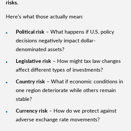
risks.
Here’s what those actually mean:
Political risk
– What happens if U.S. policy
decisions negatively impact dollar-
denominated assets?
Legislative risk
– How might tax law changes
affect different types of investments?
Country risk
– What if economic conditions in
one region deteriorate while others remain
stable?
Currency risk
– How do we protect against
adverse exchange rate movements?