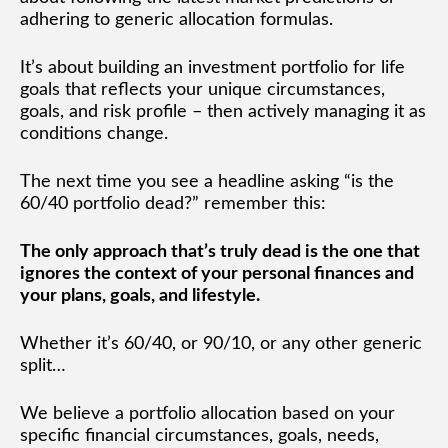
adhering to generic allocation formulas.
It’s about building an investment portfolio for life
goals that reflects your unique circumstances,
goals, and risk profile – then actively managing it as
conditions change.
The next time you see a headline asking “is the
60/40 portfolio dead?” remember this:
The only approach that’s truly dead is the one that
ignores the context of your personal finances and
your plans, goals, and lifestyle.
Whether it’s 60/40, or 90/10, or any other generic
split…
We believe a portfolio allocation based on your
specific financial circumstances, goals, needs,