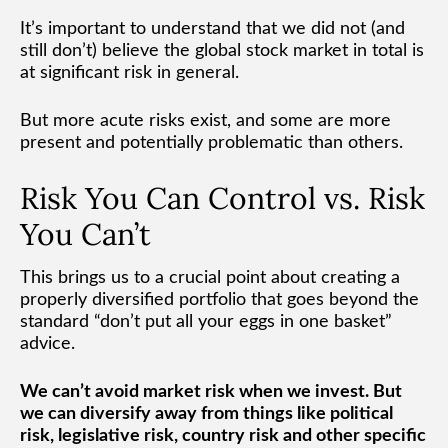
It’s important to understand that we did not (and
still don’t) believe the global stock market in total is
at significant risk in general.
But more acute risks exist, and some are more
present and potentially problematic than others.
Risk You Can Control vs. Risk
You Can’t
This brings us to a crucial point about creating a
properly diversified portfolio that goes beyond the
standard “don’t put all your eggs in one basket”
advice.
We can’t avoid market risk when we invest. But
we can diversify away from things like political
risk, legislative risk, country risk and other specific