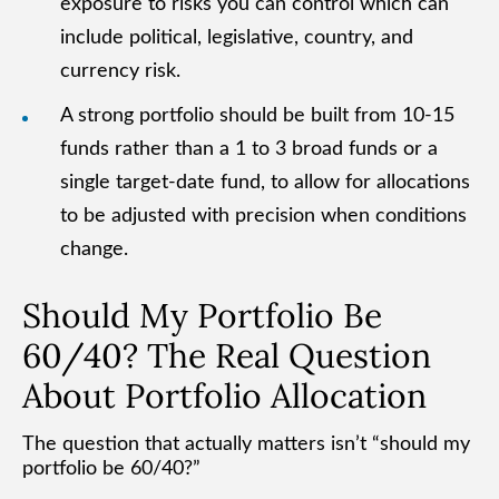
exposure to risks you can control which can
include political, legislative, country, and
currency risk.
A strong portfolio should be built from 10-15
funds rather than a 1 to 3 broad funds or a
single target-date fund, to allow for allocations
to be adjusted with precision when conditions
change.
Should My Portfolio Be
60/40? The Real Question
About Portfolio Allocation
The question that actually matters isn’t “should my
portfolio be 60/40?”