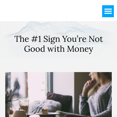
Skip
Skip
Skip
to
to
to
main
primary
footer
content
sidebar
The #1 Sign You’re Not
Good with Money