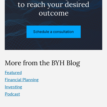
to reach
your desired
outcome
Schedule a consultation
More from the BYH Blog
Featured
Financial Planning
Investing
Podcast