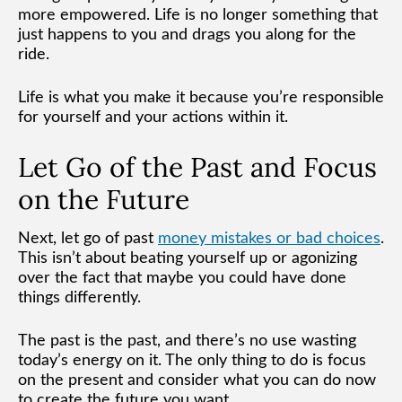
more empowered. Life is no longer something that
just happens to you and drags you along for the
ride.
Life is what you make it because you’re responsible
for yourself and your actions within it.
Let Go of the Past and Focus
on the Future
Next, let go of past
money mistakes or bad choices
.
This isn’t about beating yourself up or agonizing
over the fact that maybe you could have done
things differently.
The past is the past, and there’s no use wasting
today’s energy on it. The only thing to do is focus
on the present and consider what you can do now
to create the future you want.