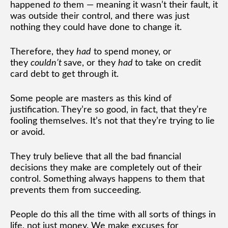
happened
to
them — meaning it wasn’t their fault, it
was outside their control, and there was just
nothing they could have done to change it.
Therefore, they
had
to spend money, or
they
couldn’t
save, or they
had
to take on credit
card debt to get through it.
Some people are masters as this kind of
justification. They’re so good, in fact, that they’re
fooling themselves. It’s not that they’re trying to lie
or avoid.
They truly believe that all the bad financial
decisions they make are completely out of their
control. Something always happens to them that
prevents them from succeeding.
People do this all the time with all sorts of things in
life, not just money. We make excuses for