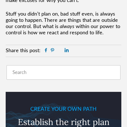
make excuses for why you can’t.
Stuff you didn’t plan on, bad stuff even, is always
going to happen. There are things that are outside
our control. But what is
always
within our power to
control is how we react and respond to life.
Facebook
Pinterest
Twitter
Linkedin
Share this post:
Primary
Search
Sidebar
CREATE YOUR OWN PATH
Establish the right plan