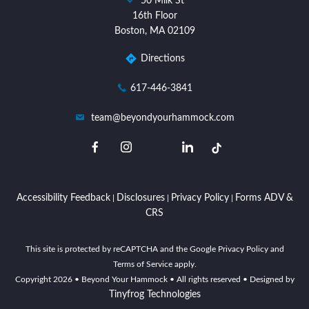
50 Milk St
location
16th Floor
Boston, MA 02109
Directions
dashicons-
617-446-3841
phone
dashicons-
team@beyondyourhammock.com
email
dashicons-
dashicons-
dashicons-
dashicons-
facebook-
instagram
linkedin
twitter
alt
Accessibility Feedback
Disclosures
Privacy Policy
Forms ADV &
|
|
|
CRS
This site is protected by reCAPTCHA and the Google Privacy Policy and
Terms of Service apply.
Copyright
2026
• Beyond Your Hammock • All rights reserved • Designed by
Tinyfrog Technologies