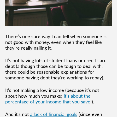
There’s one sure way I can tell when someone is
not good with money, even when they feel like
they’re really nailing it.
It’s not having lots of student loans or credit card
debt (although those can be tough to deal with,
there could be reasonable explanations for
someone having debt they’re working to repay).
It’s not making a low income (because it’s not
about how much you make;
it’s about the
percentage of your income that you save
!).
And it’s not
a lack of financial goals
(since even