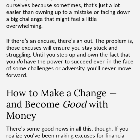
ourselves because sometimes, that’s just a lot
easier than owning up to a mistake or facing down
a big challenge that might feel a little
overwhelming.
If there’s an excuse, there’s an out. The problem is,
those excuses will ensure you stay stuck and
struggling. Until you step up and own the fact that
you
do
have the power to succeed even in the face
of some challenges or adversity, you’ll never move
forward.
How to Make a Change —
and Become
Good
with
Money
There’s some good news in all this, though. If you
realize you’ve been making excuses for financial