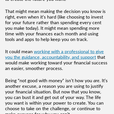
That might mean making the decision you know is
right, even when it’s hard (like choosing to invest
for your future rather than spending every cent
you make today). It might mean spending more
time with your finances each month and using
tools and apps to help keep you on track.
It could mean
working with a professional to give
you the guidance, accountability, and support
that
would make working toward your financial success
an easier, smoother process.
Being “not good with money” isn’t how you
are
. It’s
another excuse, a reason you are using to justify
your financial situation. But now that you know,
you can bust it and get out of your way. The life
you want is within your power to create. You can
choose to take on the challenge, or continue to