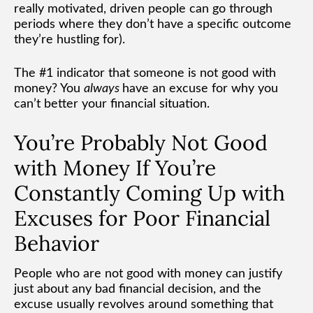
really motivated, driven people can go through
periods where they don’t have a specific outcome
they’re hustling for).
The #1 indicator that someone is not good with
money? You
always
have an excuse for why you
can’t better your financial situation.
You’re Probably Not Good
with Money If You’re
Constantly Coming Up with
Excuses for Poor Financial
Behavior
People who are not good with money can justify
just about any bad financial decision, and the
excuse usually revolves around something that