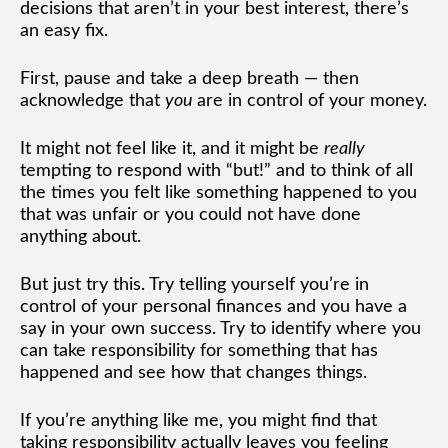
decisions that aren’t in your best interest, there’s
an easy fix.
First, pause and take a deep breath — then
acknowledge that
you
are in control of your money.
It might not feel like it, and it might be
really
tempting to respond with “but!” and to think of all
the times you felt like something happened to you
that was unfair or you could not have done
anything about.
But just try this. Try telling yourself you’re in
control of your personal finances and you have a
say in your own success. Try to identify where you
can take responsibility for something that has
happened and see how that changes things.
If you’re anything like me, you might find that
taking responsibility actually leaves you feeling