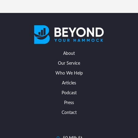
About
Our Service
Who We Help
Articles
Podcast
Press
Contact
dashicons-