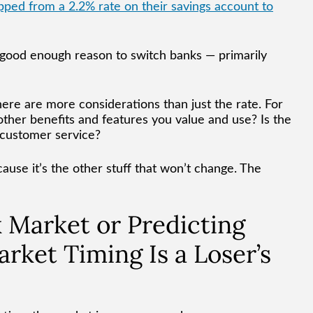
ped from a 2.2% rate on their savings account to
 a good enough reason to switch banks — primarily
there are more considerations than just the rate. For
ther benefits and features you value and use? Is the
e customer service?
ause it’s the other stuff that won’t change. The
k Market or Predicting
arket Timing Is a Loser’s