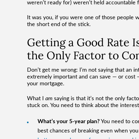
weren’t ready for) weren’t held accountable 
It was you, if you were one of those people wh
the short end of the stick.
Getting a Good Rate Is
the Only Factor to Co
Don’t get me wrong: I’m not saying that an inte
extremely important and can save — or cost — 
your mortgage.
What I
am
saying is that it’s not the only fact
stuck on. You need to think about the interes
What’s your 5-year plan?
You need to com
best chances of breaking even when you g