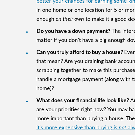
better your chances for earning some kin
in one home or one location for 5 or more
enough
on their own
to make it a good de
Do you have a down payment?
The inter
matter if you don’t have a big enough do
Can you truly afford to buy a house?
Even
that mean? Are you draining bank accounts
scrapping together to make this purchase
handle a mortgage payment (along with ta
home)?
What does your financial life look like?
A
are your priorities right now? You may h
more important than buying a house. The
it’s more expensive than buying is
not
alw