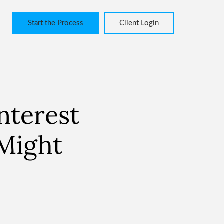
Start the Process
Client Login
nterest
 Might