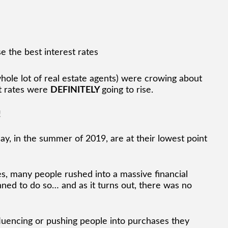
hole lot of real estate agents) were crowing about
t rates were
DEFINITELY
going to rise.
!
oday, in the summer of 2019, are at their lowest point
tes, many people rushed into a massive financial
ned to do so… and as it turns out, there was no
luencing or pushing people into purchases they