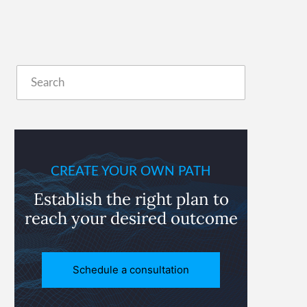
Primary
Search
Sidebar
CREATE YOUR OWN PATH
Establish the right plan to
reach
your desired outcome
Schedule a consultation