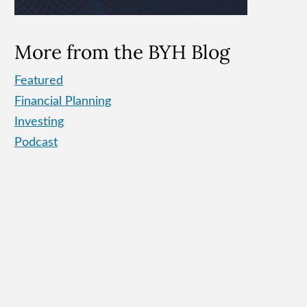
More from the BYH Blog
Featured
Financial Planning
Investing
Podcast