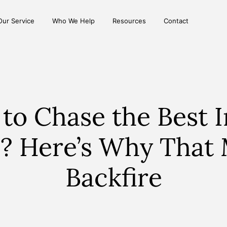
Our Service
Who We Help
Resources
Contact
 to Chase the Best I
? Here’s Why That
Backfire