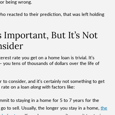
for being wrong.
o reacted to their prediction, that was left holding
 Important, But It’s Not
nsider
rest rate you get on a home loan is trivial. It’s
you tens of thousands of dollars over the life of
or to consider, and it’s certainly not something to get
t rate on a loan
along with
factors like:
mit to staying in a home for 5 to 7 years for the
o to sell. Usually, the longer you stay in a home,
the