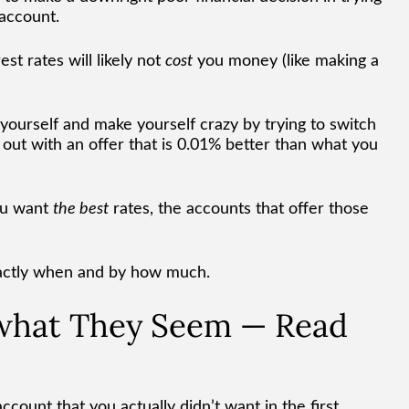
 account.
st rates will likely not
cost
you money (like making a
 yourself and make yourself crazy by trying to switch
ut with an offer that is 0.01% better than what you
ou want
the best
rates, the accounts that offer those
actly when and by how much.
 what They Seem — Read
count that you actually didn’t want in the first