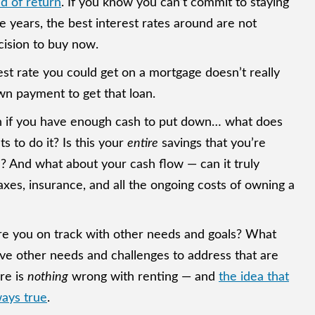
d of return
. If you know you can’t commit to staying
 years, the best interest rates around are not
cision to buy now.
est rate you could get on a mortgage doesn’t really
wn payment to get that loan.
 if you have enough cash to put down… what does
 to do it? Is this your
entire
savings that you’re
? And what about your cash flow — can it truly
xes, insurance, and all the ongoing costs of owning a
re you on track with other needs and goals? What
ave other needs and challenges to address that are
re is
nothing
wrong with renting — and
the idea that
ays true
.