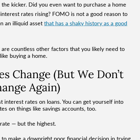
s the kicker. Did you even want to purchase a home
 interest rates rising? FOMO is not a good reason to
 an illiquid asset
that has a shaky history as a good
are countless other factors that you likely need to
 like buying a home.
es Change (But We Don’t
hange Again)
st interest rates on loans. You can get yourself into
tes on things like savings accounts, too.
 rate — but the highest.
 to make a downright poor financial decision in trying