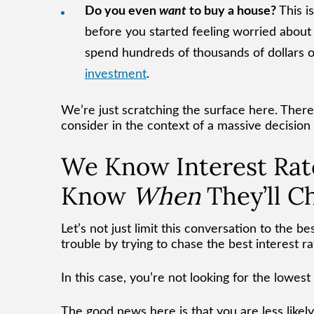
Do you even
want
to buy a house?
This i
before you started feeling worried about
spend hundreds of thousands of dollars on
investment
.
We’re just scratching the surface here. There 
consider in the context of a massive decision
We Know Interest Rat
Know
When
They’ll C
Let’s not just limit this conversation to the be
trouble by trying to chase the best interest ra
In this case, you’re not looking for the lowest
The good news here is that you are less likely