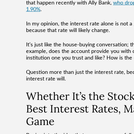
that happen recently with Ally Bank,
who drop
1.90%
.
In my opinion, the interest rate alone is not
because that rate will likely change.
It’s just like the house-buying conversation; 
example, does the account provide you with o
institution one you trust and like? How is th
Question more than just the interest rate, bec
interest rate will.
Whether It’s the Stoc
Best Interest Rates, M
Game