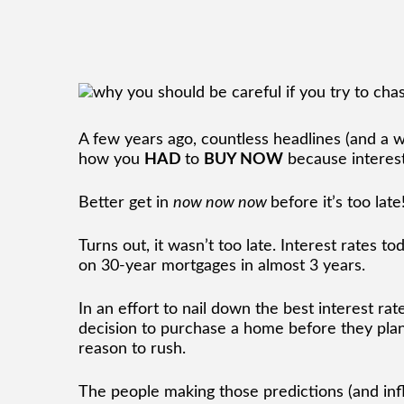
A few years ago, countless headlines (and a w
how you
HAD
to
BUY NOW
because interes
Better get in
now now now
before it’s too late
Turns out, it wasn’t too late. Interest rates t
on 30-year mortgages in almost 3 years.
In an effort to nail down the best interest ra
decision to purchase a home before they plan
reason to rush.
The people making those predictions (and inf