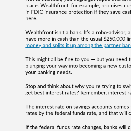
place. Wealthfront, for example, promises cu
in FDIC insurance protection if they save ca
here.
Wealthfront isn’t a bank. It’s a robo-advisor,
have more in cash than the usual $250,000 li
money and splits it up among the partner ban
This might all be fine to you — but you need 
plunging your way into becoming a new custom
your banking needs.
Stop and think about why you’re trying to swit
get best interest rates? Remember, interest r
The interest rate on savings accounts comes 
rates by the federal funds rate, and that wil
If the federal funds rate changes, banks will 