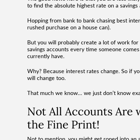
to find the absolute highest rate on a savings
Hopping from bank to bank chasing best intere
rushed purchase on a house can).
But you will probably create a lot of work for
savings accounts every time someone comes o
currently have.
Why? Because interest rates change. So if y
will change too.
That much we know… we just don’t know ex
Not All Accounts Are
the Fine Print!
Not to mention, you might get roped into an ac