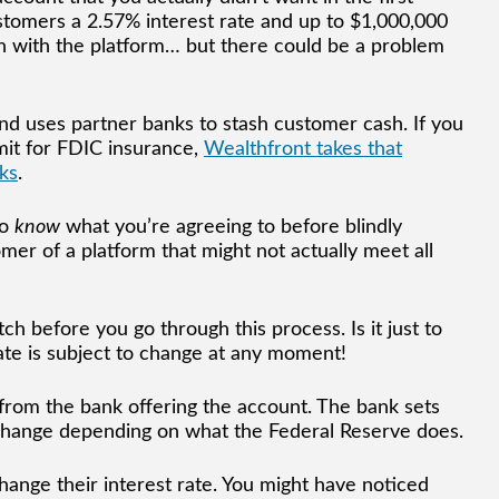
stomers a 2.57% interest rate and up to $1,000,000
sh with the platform… but there could be a problem
 and uses partner banks to stash customer cash. If you
mit for FDIC insurance,
Wealthfront takes that
ks
.
to
know
what you’re agreeing to before blindly
er of a platform that might not actually meet all
ch before you go through this process. Is it just to
ate is subject to change at any moment!
from the bank offering the account. The bank sets
l change depending on what the Federal Reserve does.
change their interest rate. You might have noticed