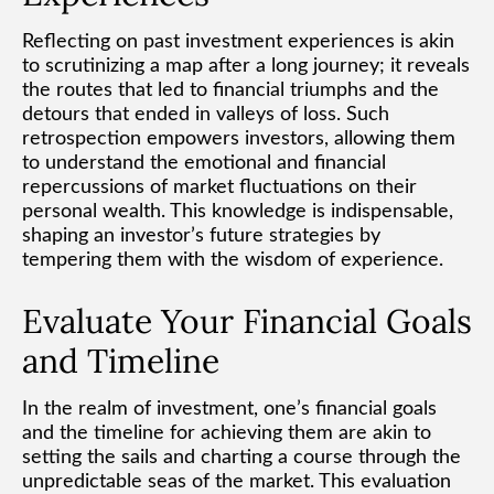
Reflecting on past investment experiences is akin
to scrutinizing a map after a long journey; it reveals
the routes that led to financial triumphs and the
detours that ended in valleys of loss. Such
retrospection empowers investors, allowing them
to understand the emotional and financial
repercussions of market fluctuations on their
personal wealth. This knowledge is indispensable,
shaping an investor’s future strategies by
tempering them with the wisdom of experience.
Evaluate Your Financial Goals
and Timeline
In the realm of investment, one’s financial goals
and the timeline for achieving them are akin to
setting the sails and charting a course through the
unpredictable seas of the market. This evaluation