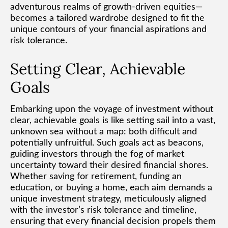
adventurous realms of growth-driven equities—
becomes a tailored wardrobe designed to fit the
unique contours of your financial aspirations and
risk tolerance.
Setting Clear, Achievable
Goals
Embarking upon the voyage of investment without
clear, achievable goals is like setting sail into a vast,
unknown sea without a map: both difficult and
potentially unfruitful. Such goals act as beacons,
guiding investors through the fog of market
uncertainty toward their desired financial shores.
Whether saving for retirement, funding an
education, or buying a home, each aim demands a
unique investment strategy, meticulously aligned
with the investor’s risk tolerance and timeline,
ensuring that every financial decision propels them