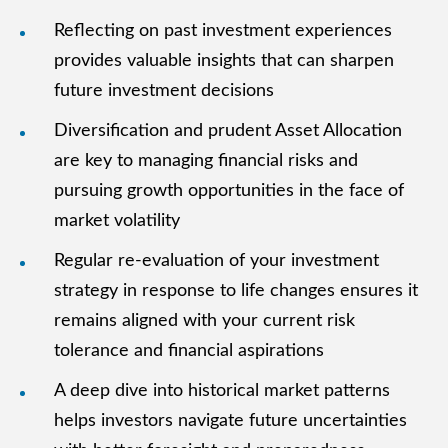
Reflecting on past investment experiences
provides valuable insights that can sharpen
future investment decisions
Diversification and prudent Asset Allocation
are key to managing financial risks and
pursuing growth opportunities in the face of
market volatility
Regular re-evaluation of your investment
strategy in response to life changes ensures it
remains aligned with your current risk
tolerance and financial aspirations
A deep dive into historical market patterns
helps investors navigate future uncertainties