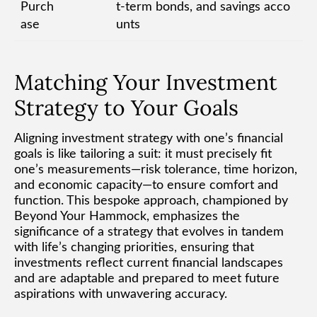
Purch
t-term bonds, and savings acco
ase
unts
Matching Your Investment
Strategy to Your Goals
Aligning investment strategy with one’s financial
goals is like tailoring a suit: it must precisely fit
one’s measurements—risk tolerance, time horizon,
and economic capacity—to ensure comfort and
function. This bespoke approach, championed by
Beyond Your Hammock, emphasizes the
significance of a strategy that evolves in tandem
with life’s changing priorities, ensuring that
investments reflect current financial landscapes
and are adaptable and prepared to meet future
aspirations with unwavering accuracy.