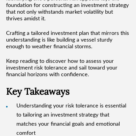
foundation for constructing an investment strategy
that not only withstands market volatility but
thrives amidst it.
Crafting a tailored investment plan that mirrors this
understanding is like building a vessel sturdy
enough to weather financial storms.
Keep reading to discover how to assess your
investment risk tolerance and sail toward your
financial horizons with confidence.
Key Takeaways
Understanding your risk tolerance is essential
to tailoring an investment strategy that
matches your financial goals and emotional
comfort