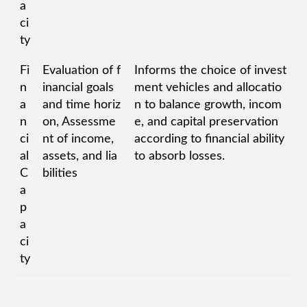
a
ci
ty
Fi
Evaluation of f
Informs the choice of invest
n
inancial goals
ment vehicles and allocatio
a
and time horiz
n to balance growth, incom
n
on, Assessme
e, and capital preservation
ci
nt of income,
according to financial ability
al
assets, and lia
to absorb losses.
C
bilities
a
p
a
ci
ty