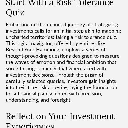
Start With a Risk Tolerance
Quiz
Embarking on the nuanced journey of strategizing
investments calls for an initial step akin to mapping
uncharted territories: taking a risk tolerance quiz.
This digital navigator, offered by entities like
Beyond Your Hammock, employs a series of
thought-provoking questions designed to measure
the waves of emotion and financial ambition that
surge through an individual when faced with
investment decisions. Through the prism of
carefully selected queries, investors gain insights
into their true risk appetite, laying the foundation
for a financial plan sculpted with precision,
understanding, and foresight.
Reflect on Your Investment
Experiences