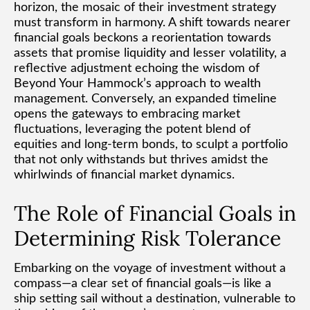
horizon, the mosaic of their investment strategy
must transform in harmony. A shift towards nearer
financial goals beckons a reorientation towards
assets that promise liquidity and lesser volatility, a
reflective adjustment echoing the wisdom of
Beyond Your Hammock’s approach to wealth
management. Conversely, an expanded timeline
opens the gateways to embracing market
fluctuations, leveraging the potent blend of
equities and long-term bonds, to sculpt a portfolio
that not only withstands but thrives amidst the
whirlwinds of financial market dynamics.
The Role of Financial Goals in
Determining Risk Tolerance
Embarking on the voyage of investment without a
compass—a clear set of financial goals—is like a
ship setting sail without a destination, vulnerable to