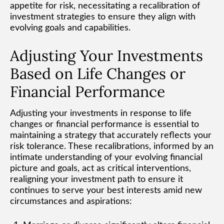
appetite for risk, necessitating a recalibration of
investment strategies to ensure they align with
evolving goals and capabilities.
Adjusting Your Investments
Based on Life Changes or
Financial Performance
Adjusting your investments in response to life
changes or financial performance is essential to
maintaining a strategy that accurately reflects your
risk tolerance. These recalibrations, informed by an
intimate understanding of your evolving financial
picture and goals, act as critical interventions,
realigning your investment path to ensure it
continues to serve your best interests amid new
circumstances and aspirations: