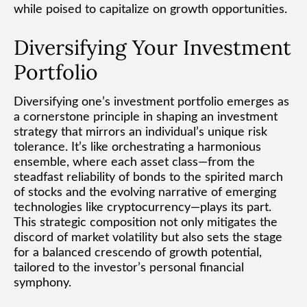
while poised to capitalize on growth opportunities.
Diversifying Your Investment
Portfolio
Diversifying one’s investment portfolio emerges as
a cornerstone principle in shaping an investment
strategy that mirrors an individual’s unique risk
tolerance. It’s like orchestrating a harmonious
ensemble, where each asset class—from the
steadfast reliability of bonds to the spirited march
of stocks and the evolving narrative of emerging
technologies like cryptocurrency—plays its part.
This strategic composition not only mitigates the
discord of market volatility but also sets the stage
for a balanced crescendo of growth potential,
tailored to the investor’s personal financial
symphony.