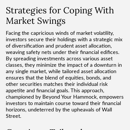
Strategies for Coping With
Market Swings
Facing the capricious winds of market volatility,
investors secure their holdings with a strategic mix
of diversification and prudent asset allocation,
weaving safety nets under their financial edifices.
By spreading investments across various asset
classes, they minimize the impact of a downturn in
any single market, while tailored asset allocation
ensures that the blend of equities, bonds, and
other securities matches their individual risk
appetite and financial goals. This approach,
championed by Beyond Your Hammock, empowers
investors to maintain course toward their financial
horizons, undeterred by the upheavals of Wall
Street.