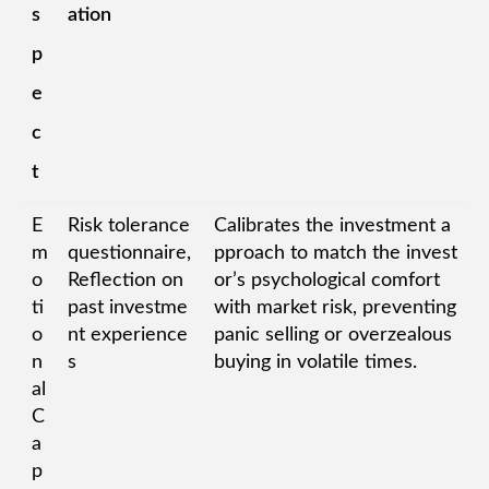
s
ation
p
e
c
t
E
Risk tolerance
Calibrates the investment a
m
questionnaire,
pproach to match the invest
o
Reflection on
or’s psychological comfort
ti
past investme
with market risk, preventing
o
nt experience
panic selling or overzealous
n
s
buying in volatile times.
al
C
a
p