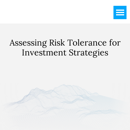
Skip
Skip
to
to
main
footer
content
Assessing
Risk Tolerance for
Investment Strategies