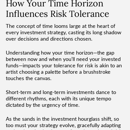
How Your Time Horizon
Influences Risk Tolerance
The concept of time looms large at the heart of
every investment strategy, casting its long shadow
over decisions and directions chosen.
Understanding how your time horizon—the gap
between now and when you’ll need your invested
funds—impacts your tolerance for risk is akin to an
artist choosing a palette before a brushstroke
touches the canvas.
Short-term and long-term investments dance to
different rhythms, each with its unique tempo
dictated by the urgency of time.
As the sands in the investment hourglass shift, so
too must your strategy evolve, gracefully adapting