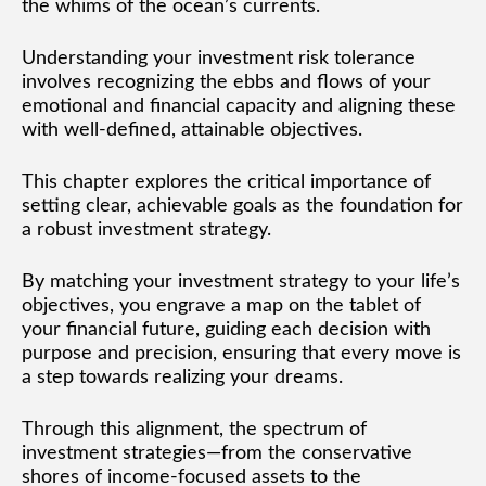
the whims of the ocean’s currents.
Understanding your investment risk tolerance
involves recognizing the ebbs and flows of your
emotional and financial capacity and aligning these
with well-defined, attainable objectives.
This chapter explores the critical importance of
setting clear, achievable goals as the foundation for
a robust investment strategy.
By matching your investment strategy to your life’s
objectives, you engrave a map on the tablet of
your financial future, guiding each decision with
purpose and precision, ensuring that every move is
a step towards realizing your dreams.
Through this alignment, the spectrum of
investment strategies—from the conservative
shores of income-focused assets to the