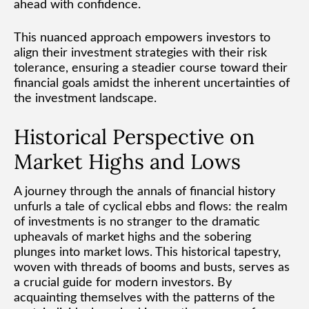
ahead with confidence.
This nuanced approach empowers investors to
align their investment strategies with their risk
tolerance, ensuring a steadier course toward their
financial goals amidst the inherent uncertainties of
the investment landscape.
Historical Perspective on
Market Highs and Lows
A journey through the annals of financial history
unfurls a tale of cyclical ebbs and flows: the realm
of investments is no stranger to the dramatic
upheavals of market highs and the sobering
plunges into market lows. This historical tapestry,
woven with threads of booms and busts, serves as
a crucial guide for modern investors. By
acquainting themselves with the patterns of the