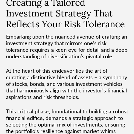
Creating a Tailored
Investment Strategy That
Reflects Your Risk Tolerance
Embarking upon the nuanced avenue of crafting an
investment strategy that mirrors one’s risk
tolerance requires a keen eye for detail and a deep
understanding of diversification’s pivotal role.
At the heart of this endeavor lies the art of
curating a distinctive blend of assets – a symphony
of stocks, bonds, and various investment vehicles
that harmoniously align with the investor’s financial
aspirations and risk thresholds.
This critical phase, foundational to building a robust
financial edifice, demands a strategic approach to
selecting the optimal mix of investments, ensuring
the portfolio’s resilience against market whims