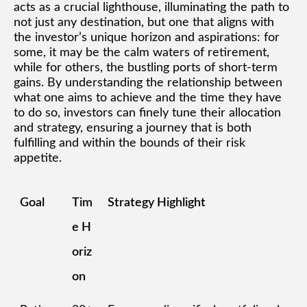
acts as a crucial lighthouse, illuminating the path to
not just any destination, but one that aligns with
the investor’s unique horizon and aspirations: for
some, it may be the calm waters of retirement,
while for others, the bustling ports of short-term
gains. By understanding the relationship between
what one aims to achieve and the time they have
to do so, investors can finely tune their allocation
and strategy, ensuring a journey that is both
fulfilling and within the bounds of their risk
appetite.
Goal
Tim
Strategy Highlight
e H
oriz
on