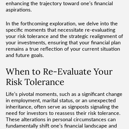
enhancing the trajectory toward one’s financial
aspirations.
In the forthcoming exploration, we delve into the
specific moments that necessitate re-evaluating
your risk tolerance and the strategic realignment of
your investments, ensuring that your financial plan
remains a true reflection of your current situation
and future goals.
When to Re-Evaluate Your
Risk Tolerance
Life’s pivotal moments, such as a significant change
in employment, marital status, or an unexpected
inheritance, often serve as signposts signaling the
need for investors to reassess their risk tolerance.
These alterations in personal circumstances can
fundamentally shift one’s financial landscape and