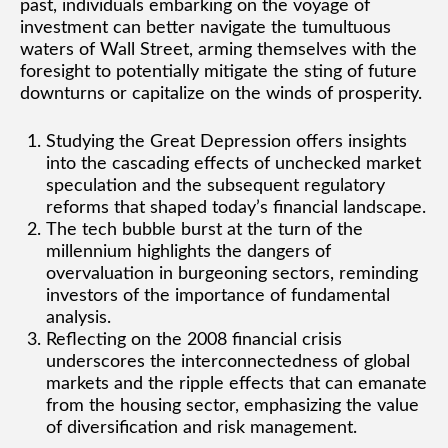
past, individuals embarking on the voyage of
investment can better navigate the tumultuous
waters of Wall Street, arming themselves with the
foresight to potentially mitigate the sting of future
downturns or capitalize on the winds of prosperity.
Studying the Great Depression offers insights
into the cascading effects of unchecked market
speculation and the subsequent regulatory
reforms that shaped today’s financial landscape.
The tech bubble burst at the turn of the
millennium highlights the dangers of
overvaluation in burgeoning sectors, reminding
investors of the importance of fundamental
analysis.
Reflecting on the 2008 financial crisis
underscores the interconnectedness of global
markets and the ripple effects that can emanate
from the housing sector, emphasizing the value
of diversification and risk management.