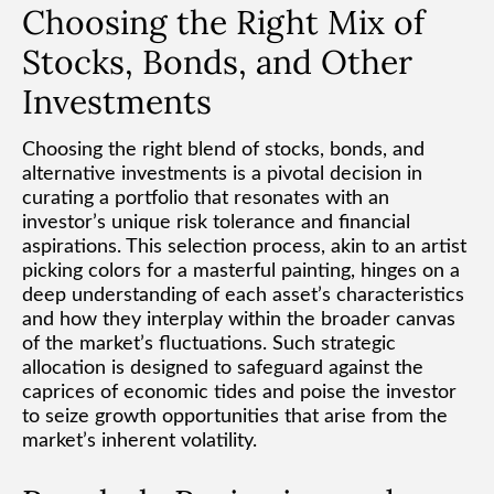
Choosing the Right Mix of
Stocks, Bonds, and Other
Investments
Choosing the right blend of stocks, bonds, and
alternative investments is a pivotal decision in
curating a portfolio that resonates with an
investor’s unique risk tolerance and financial
aspirations. This selection process, akin to an artist
picking colors for a masterful painting, hinges on a
deep understanding of each asset’s characteristics
and how they interplay within the broader canvas
of the market’s fluctuations. Such strategic
allocation is designed to safeguard against the
caprices of economic tides and poise the investor
to seize growth opportunities that arise from the
market’s inherent volatility.