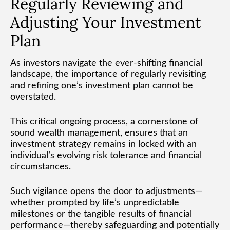
Regularly Reviewing and
Adjusting Your Investment
Plan
As investors navigate the ever-shifting financial
landscape, the importance of regularly revisiting
and refining one’s investment plan cannot be
overstated.
This critical ongoing process, a cornerstone of
sound wealth management, ensures that an
investment strategy remains in locked with an
individual’s evolving risk tolerance and financial
circumstances.
Such vigilance opens the door to adjustments—
whether prompted by life’s unpredictable
milestones or the tangible results of financial
performance—thereby safeguarding and potentially