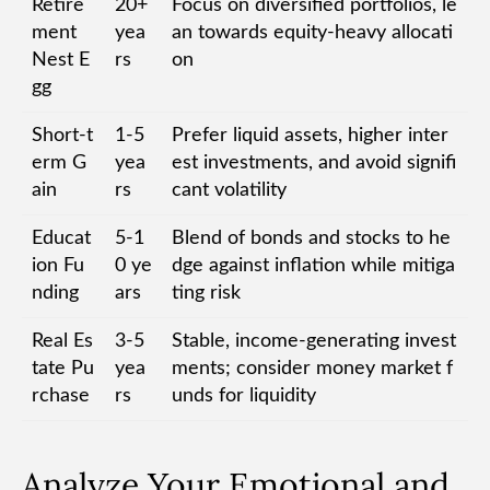
Retire
20+
Focus on diversified portfolios, le
ment
yea
an towards equity-heavy allocati
Nest E
rs
on
gg
Short-t
1-5
Prefer liquid assets, higher inter
erm G
yea
est investments, and avoid signifi
ain
rs
cant volatility
Educat
5-1
Blend of bonds and stocks to he
ion Fu
0 ye
dge against inflation while mitiga
nding
ars
ting risk
Real Es
3-5
Stable, income-generating invest
tate Pu
yea
ments; consider money market f
rchase
rs
unds for liquidity
Analyze Your Emotional and