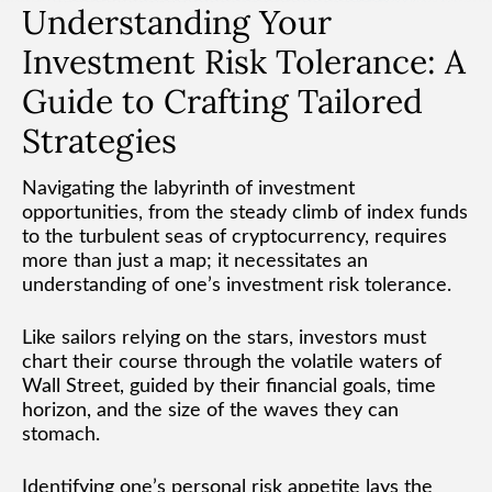
Understanding Your
Investment Risk Tolerance: A
Guide to Crafting Tailored
Strategies
Navigating the labyrinth of investment
opportunities, from the steady climb of index funds
to the turbulent seas of cryptocurrency, requires
more than just a map; it necessitates an
understanding of one’s investment risk tolerance.
Like sailors relying on the stars, investors must
chart their course through the volatile waters of
Wall Street, guided by their financial goals, time
horizon, and the size of the waves they can
stomach.
Identifying one’s personal risk appetite lays the