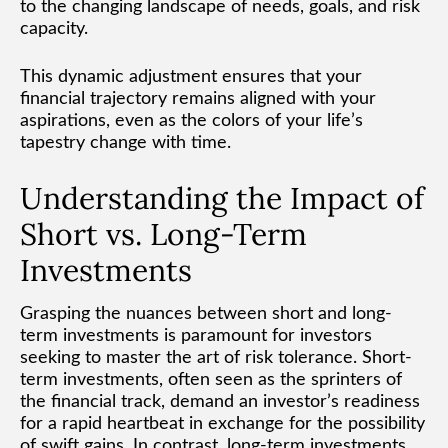
to the changing landscape of needs, goals, and risk
capacity.
This dynamic adjustment ensures that your
financial trajectory remains aligned with your
aspirations, even as the colors of your life’s
tapestry change with time.
Understanding the Impact of
Short vs. Long-Term
Investments
Grasping the nuances between short and long-
term investments is paramount for investors
seeking to master the art of risk tolerance. Short-
term investments, often seen as the sprinters of
the financial track, demand an investor’s readiness
for a rapid heartbeat in exchange for the possibility
of swift gains. In contrast, long-term investments