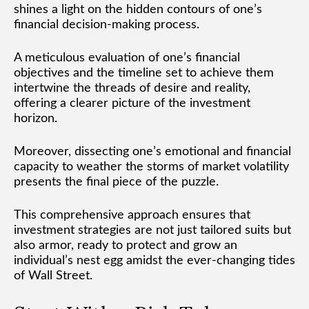
shines a light on the hidden contours of one’s
financial decision-making process.
A meticulous evaluation of one’s financial
objectives and the timeline set to achieve them
intertwine the threads of desire and reality,
offering a clearer picture of the investment
horizon.
Moreover, dissecting one’s emotional and financial
capacity to weather the storms of market volatility
presents the final piece of the puzzle.
This comprehensive approach ensures that
investment strategies are not just tailored suits but
also armor, ready to protect and grow an
individual’s nest egg amidst the ever-changing tides
of Wall Street.