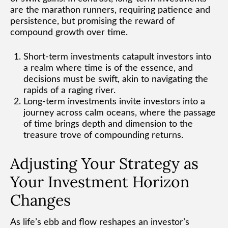
are the marathon runners, requiring patience and
persistence, but promising the reward of
compound growth over time.
Short-term investments catapult investors into
a realm where time is of the essence, and
decisions must be swift, akin to navigating the
rapids of a raging river.
Long-term investments invite investors into a
journey across calm oceans, where the passage
of time brings depth and dimension to the
treasure trove of compounding returns.
Adjusting Your Strategy as
Your Investment Horizon
Changes
As life’s ebb and flow reshapes an investor’s