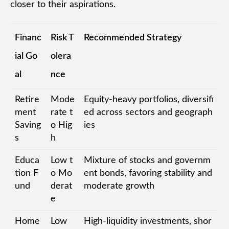
closer to their aspirations.
Financ
Risk T
Recommended Strategy
ial Go
olera
al
nce
Retire
Mode
Equity-heavy portfolios, diversifi
ment
rate t
ed across sectors and geograph
Saving
o Hig
ies
s
h
Educa
Low t
Mixture of stocks and governm
tion F
o Mo
ent bonds, favoring stability and
und
derat
moderate growth
e
Home
Low
High-liquidity investments, shor