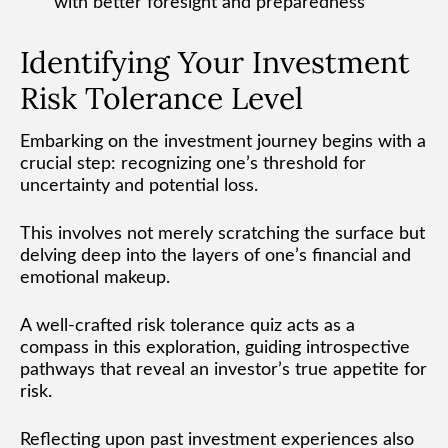
with better foresight and preparedness
Identifying Your Investment
Risk Tolerance Level
Embarking on the investment journey begins with a
crucial step: recognizing one’s threshold for
uncertainty and potential loss.
This involves not merely scratching the surface but
delving deep into the layers of one’s financial and
emotional makeup.
A well-crafted risk tolerance quiz acts as a
compass in this exploration, guiding introspective
pathways that reveal an investor’s true appetite for
risk.
Reflecting upon past investment experiences also