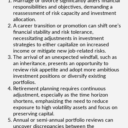
Marriage or divorce significantly alters financial
responsibilities and objectives, demanding a
reassessment of risk capacity and investment
allocation.
A career transition or promotion can shift one’s
financial stability and risk tolerance,
necessitating adjustments in investment
strategies to either capitalize on increased
income or mitigate new job-related risks.
The arrival of an unexpected windfall, such as
an inheritance, presents an opportunity to
review risk appetite and adopt more ambitious
investment positions or diversify existing
portfolios.
Retirement planning requires continuous
adjustment, especially as the time horizon
shortens, emphasizing the need to reduce
exposure to high volatility assets and focus on
preserving capital.
Annual or semi-annual portfolio reviews can
uncover discrepancies between the