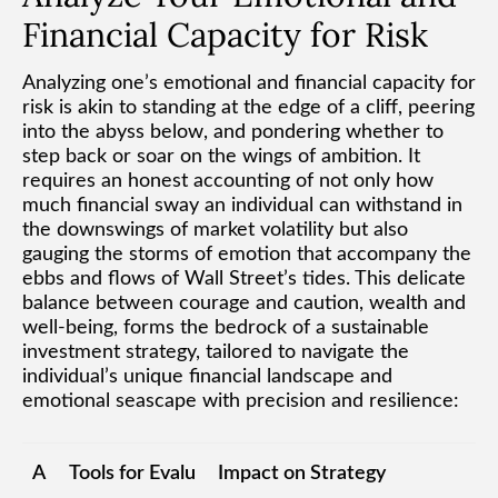
Financial Capacity for Risk
Analyzing one’s emotional and financial capacity for
risk is akin to standing at the edge of a cliff, peering
into the abyss below, and pondering whether to
step back or soar on the wings of ambition. It
requires an honest accounting of not only how
much financial sway an individual can withstand in
the downswings of market volatility but also
gauging the storms of emotion that accompany the
ebbs and flows of Wall Street’s tides. This delicate
balance between courage and caution, wealth and
well-being, forms the bedrock of a sustainable
investment strategy, tailored to navigate the
individual’s unique financial landscape and
emotional seascape with precision and resilience:
A
Tools for Evalu
Impact on Strategy