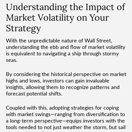
Understanding the Impact of
Market Volatility on Your
Strategy
With the unpredictable nature of Wall Street,
understanding the ebb and flow of market volatility
is equivalent to navigating a ship through stormy
seas.
By considering the historical perspective on market
highs and lows, investors can gain invaluable
insights, allowing them to recognize patterns and
forecast potential shifts.
Coupled with this, adopting strategies for coping
with market swings—ranging from diversification to
a long-term perspective—equips investors with the
tools needed to not just weather the storm, but sail